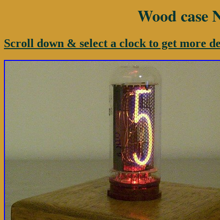
Wood case Ni
Scroll down & select a clock to get more de