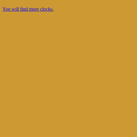
You will find more clocks.